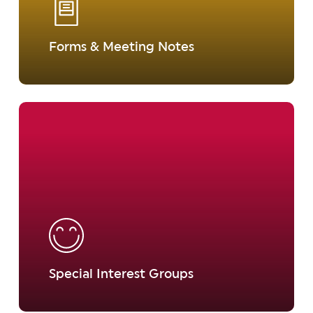
Forms & Meeting Notes
Learn
more
Special Interest Groups