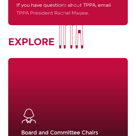
If you have questions about TPPA, email
TPPA President Rachel Magee
.
TPPA
TPPA
EXPLORE
Learn
more
Board and Committee Chairs