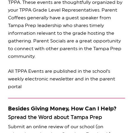
TPPA. These events are thoughtfully organized by
your TPPA Grade Level Representatives. Parent
Coffees generally have a guest speaker from
Tampa Prep leadership who shares timely
information relevant to the grade hosting the
gathering. Parent Socials are a great opportunity
to connect with other parents in the Tampa Prep
community.
All TPPA Events are published in the school’s
weekly electronic newsletter and in the parent
portal
Besides Giving Money, How Can I Help?
Spread the Word about Tampa Prep
Submit an online review of our school (on