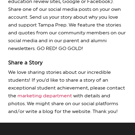
education review sites, Google or Facebook).
Share one of our social media posts on your own
account. Send us your story about why you love
and support Tampa Prep. We feature the stories
and quotes from our community members on our
social media and in our parent and alumni
newsletters. GO RED! GO GOLD!
Share a Story
We love sharing stories about our incredible
students! If you’d like to share a story of an
exceptional student achievement, please contact
the
marketing department
with details and
photos. We might share on our social platforms
and/or write a blog for the website. Thank you!