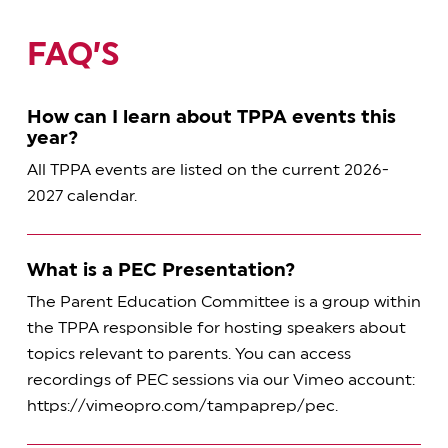
FAQ’S
How can I learn about TPPA events this
year?
All TPPA events are listed on the current 2026-
2027 calendar.
What is a PEC Presentation?
The Parent Education Committee is a group within
the TPPA responsible for hosting speakers about
topics relevant to parents. You can access
recordings of PEC sessions via our Vimeo account:
https://vimeopro.com/tampaprep/pec.