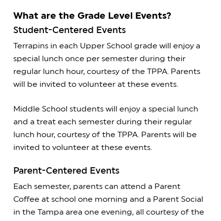
What are the Grade Level Events?
Student-Centered Events
Terrapins in each Upper School grade will enjoy a
special lunch once per semester during their
regular lunch hour, courtesy of the TPPA. Parents
will be invited to volunteer at these events.
Middle School students will enjoy a special lunch
and a treat each semester during their regular
lunch hour, courtesy of the TPPA. Parents will be
invited to volunteer at these events.
Parent-Centered Events
Each semester, parents can attend a Parent
Coffee at school one morning and a Parent Social
in the Tampa area one evening, all courtesy of the