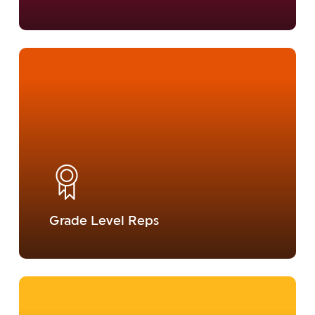
Learn
more
Grade Level Reps
Learn
more