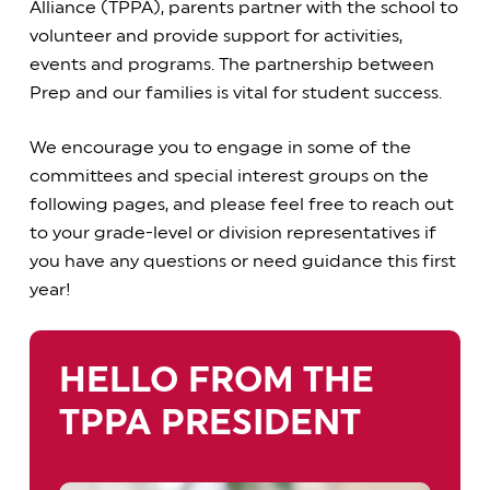
Alliance (TPPA), parents partner with the school to
volunteer and provide support for activities,
events and programs. The partnership between
Prep and our families is vital for student success.
We encourage you to engage in some of the
committees and special interest groups on the
following pages, and please feel free to reach out
to your grade-level or division representatives if
you have any questions or need guidance this first
year!
HELLO FROM THE
TPPA PRESIDENT