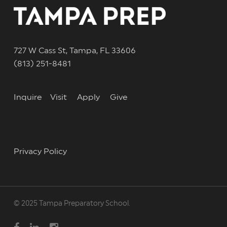
727 W Cass St, Tampa, FL 33606
(813) 251-8481
Inquire
Visit
Apply
Give
Privacy Policy
© 2025 Tampa Preparatory School.