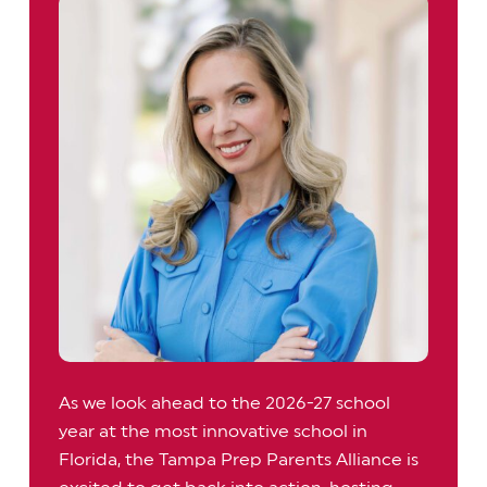
As we look ahead to the 2026-27 school
year at the most innovative school in
Florida, the Tampa Prep Parents Alliance is