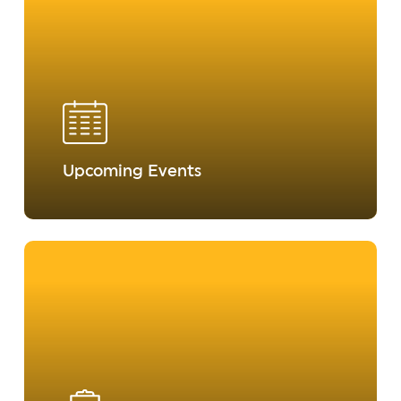
Upcoming Events
Learn
more