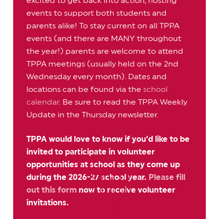
excited to get back into action, hosting
events to support both students and
parents alike! To stay current on all TPPA
events (and there are MANY throughout
the year!) parents are welcome to attend
TPPA meetings (usually held on the 2nd
Wednesday every month). Dates and
locations can be found via the
school
calendar
. Be sure to read the TPPA Weekly
Update in the Thursday newsletter.
TPPA would love to know if you’d like to be
invited to participate in volunteer
opportunities at school as they come up
during the 2026-27 school year.
Please fill
out this form
now to receive volunteer
invitations.