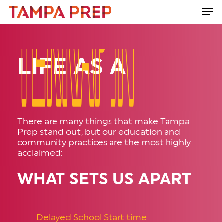
Skip
Men
to
Close
main
Menu
content
LIFE AS A
TERRAPIN
TERRAPIN
There are many things that make Tampa
Prep stand out, but our education and
community practices are the most highly
acclaimed:
WHAT SETS US APART
Delayed School Start time