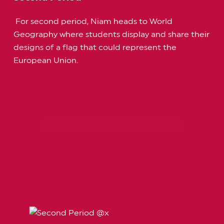
For second period, Niam heads to World
Geography where students display and share their
designs of a flag that could represent the
European Union.