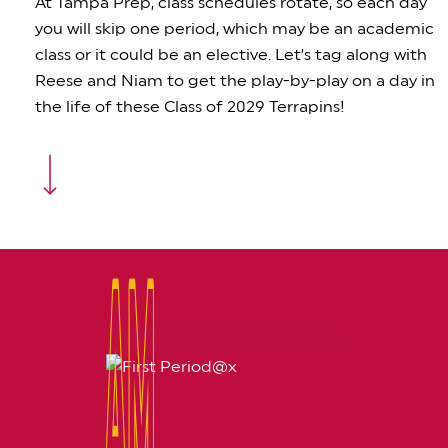
At Tampa Prep, class schedules rotate, so each day
you will skip one period, which may be an academic
class or it could be an elective. Let’s tag along with
Reese and Niam to get the play-by-play on a day in
the life of these Class of 2029 Terrapins!
Navigate to the next section