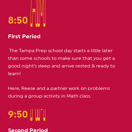
AM
AM
8:50
First Period
The Tampa Prep school day starts a little later
than some schools to make sure that you get a
good night’s sleep and arrive rested & ready to
learn!
Here, Reese and a partner work on problems
during a group activity in Math class.
AM
AM
9:50
Second Period