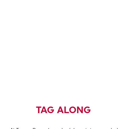
TAG ALONG
TERRAPIN