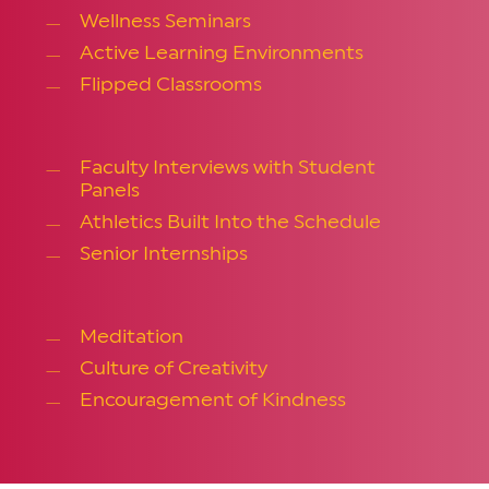
Wellness Seminars
Active Learning Environments
Flipped Classrooms
Faculty Interviews with Student
Panels
Athletics Built Into the Schedule
Senior Internships
Meditation
Culture of Creativity
Encouragement of Kindness