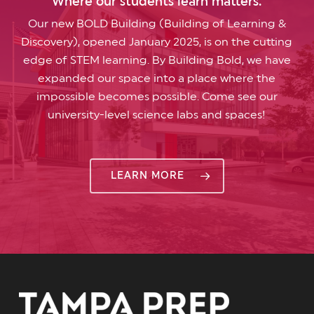
Where our students learn matters.
Our new BOLD Building (Building of Learning &
Discovery), opened January 2025, is on the cutting
edge of STEM learning. By Building Bold, we have
expanded our space into a place where the
impossible becomes possible. Come see our
university-level science labs and spaces!
LEARN MORE