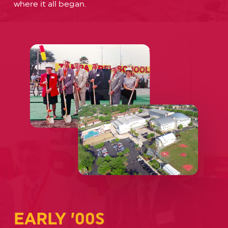
where it all began.
EARLY ’00S