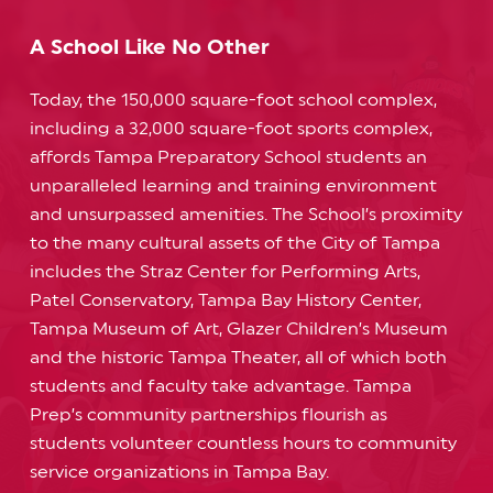
A School Like No Other
Today, the 150,000 square-foot school complex,
including a 32,000 square-foot sports complex,
affords Tampa Preparatory School students an
unparalleled learning and training environment
and unsurpassed amenities. The School’s proximity
to the many cultural assets of the City of Tampa
includes the Straz Center for Performing Arts,
Patel Conservatory, Tampa Bay History Center,
Tampa Museum of Art, Glazer Children’s Museum
and the historic Tampa Theater, all of which both
students and faculty take advantage. Tampa
Prep’s community partnerships flourish as
students volunteer countless hours to community
service organizations in Tampa Bay.