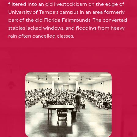
filtered into an old livestock barn on the edge of
University of Tampa’s campus in an area formerly
part of the old Florida Fairgrounds. The converted
stables lacked windows, and flooding from heavy
rain often cancelled classes.