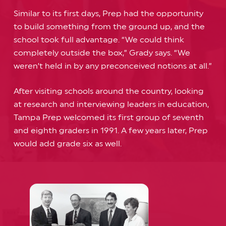
Similar to its first days, Prep had the opportunity
to build something from the ground up, and the
school took full advantage. “We could think
completely outside the box,” Grady says. “We
weren’t held in by any preconceived notions at all.”
After visiting schools around the country, looking
at research and interviewing leaders in education,
Tampa Prep welcomed its first group of seventh
and eighth graders in 1991. A few years later, Prep
would add grade six as well.