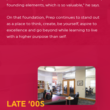
founding elements, which is so valuable,” he says.
On that foundation, Prep continues to stand out
as a place to think, create, be yourself, aspire to
excellence and go beyond while learning to live
with a higher purpose than self.
LATE ’00S