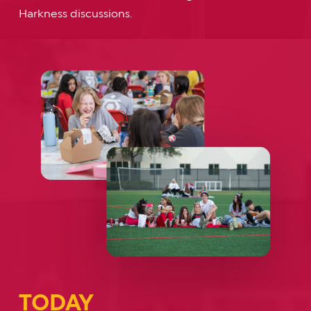
Harkness discussions.
TODAY