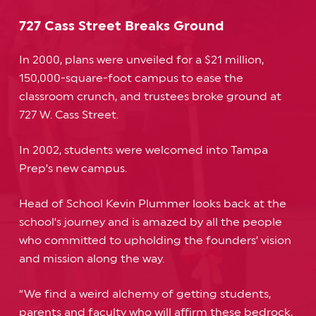
727 Cass Street Breaks Ground
In 2000, plans were unveiled for a $21 million,
150,000-square-foot campus to ease the
classroom crunch, and trustees broke ground at
727 W. Cass Street.
In 2002, students were welcomed into Tampa
Prep’s new campus.
Head of School Kevin Plummer looks back at the
school’s journey and is amazed by all the people
who committed to upholding the founders’ vision
and mission along the way.
“We find a weird alchemy of getting students,
parents and faculty who will affirm these bedrock,