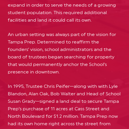
expand in order to serve the needs of a growing
student population. This required additional
facilities and land it could call its own.
An urban setting was always part of the vision for
Tampa Prep. Determined to reaffirm the
founders’ vision, school administrators and the
board of trustees began searching for property
that would permanently anchor the School’s
presence in downtown.
In 1995, Trustee Chris Peifer—along with with Lyle
Blandon, Alan Oak, Bob Walter and Head of School
Susan Grady—signed a land deal to secure Tampa
Prep’s purchase of 11 acres at Cass Street and
North Boulevard for $1.2 million. Tampa Prep now
had its own home right across the street from