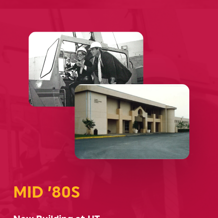
MID ’80S