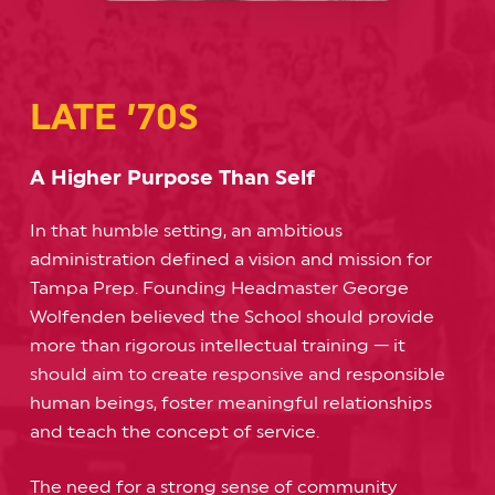
LATE ’70S
A Higher Purpose Than Self
In that humble setting, an ambitious
administration defined a vision and mission for
Tampa Prep. Founding Headmaster George
Wolfenden believed the School should provide
more than rigorous intellectual training — it
should aim to create responsive and responsible
human beings, foster meaningful relationships
and teach the concept of service.
The need for a strong sense of community