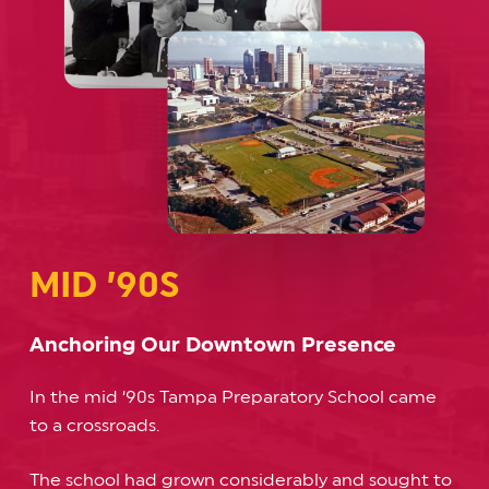
MID ’90S
Anchoring Our Downtown Presence
In the mid ‘90s Tampa Preparatory School came
to a crossroads.
The school had grown considerably and sought to