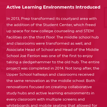
Active Learning Environments Introduced
In 2013, Prep transformed its courtyard area with
the addition of the Student Center, which freed
up space for new college counseling and STEM
facilities on the third floor. The middle school hub
and classrooms were transformed as well, and
Associate Head of School and Head of the Middle
School Joe Fenlon was one of the first to enjoy
taking a sledgehammer to the old hub. The entire
project was completed in 2014. Not long after, the
Upper School hallways and classrooms received
the same renovation as the middle school. Both
renovations focused on creating collaborative
study hubs and active learning environments in
every classroom with multiple screens and
whiteboards and mobile seating that allowed for