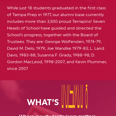
While just 18 students graduated in the first class
of Tampa Prep in 1977, our alumni base currently
includes more than 3,500 proud Terrapins! Seven
Heads of School have guided and directed the
School’s progress, together with the Board of
Trustees. They are: George Wolfenden, 1974-79;
David M. Delo, 1979; Joe Wandke 1979-83; L. Laird
Davis, 1983-88; Susanna F. Grady, 1988-98; D.
Gordon MacLeod, 1998-2007; and Kevin Plummer,
since 2007.
NEXT?
NEXT?
WHAT’S