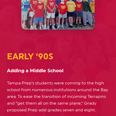
EARLY ’90S
Adding a Middle School
Tampa Prep’s students were coming to the high
school from numerous institutions around the Bay
area. To ease the transition of incoming Terrapins
and “get them all on the same plane,” Grady
proposed Prep add grades seven and eight.