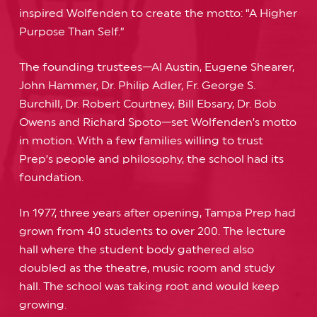
inspired Wolfenden to create the motto: “A Higher
Purpose Than Self.”
The founding trustees—Al Austin, Eugene Shearer,
John Hammer, Dr. Philip Adler, Fr. George S.
Burchill, Dr. Robert Courtney, Bill Ebsary, Dr. Bob
Owens and Richard Spoto—set Wolfenden’s motto
in motion. With a few families willing to trust
Prep’s people and philosophy, the school had its
foundation.
In 1977, three years after opening, Tampa Prep had
grown from 40 students to over 200. The lecture
hall where the student body gathered also
doubled as the theatre, music room and study
hall. The school was taking root and would keep
growing.