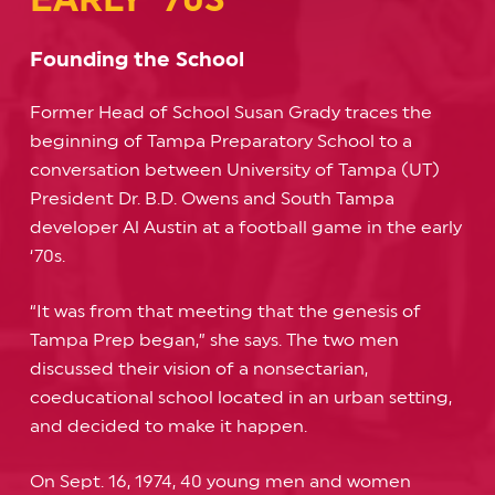
Founding the School
Former Head of School Susan Grady traces the
beginning of Tampa Preparatory School to a
conversation between University of Tampa (UT)
President Dr. B.D. Owens and South Tampa
developer Al Austin at a football game in the early
‘70s.
“It was from that meeting that the genesis of
Tampa Prep began,” she says. The two men
discussed their vision of a nonsectarian,
coeducational school located in an urban setting,
and decided to make it happen.
On Sept. 16, 1974, 40 young men and women