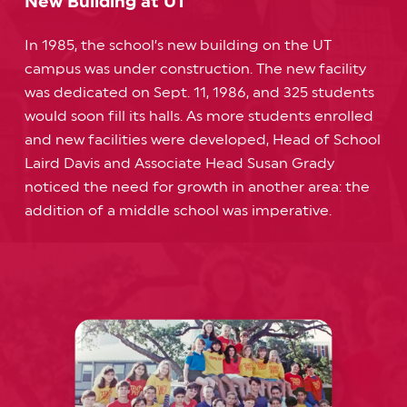
New Building at UT
In 1985, the school’s new building on the UT
campus was under construction. The new facility
was dedicated on Sept. 11, 1986, and 325 students
would soon fill its halls. As more students enrolled
and new facilities were developed, Head of School
Laird Davis and Associate Head Susan Grady
noticed the need for growth in another area: the
addition of a middle school was imperative.