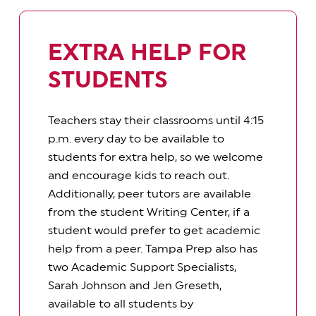
EXTRA HELP FOR
STUDENTS
Teachers stay their classrooms until 4:15
p.m. every day to be available to
students for extra help, so we welcome
and encourage kids to reach out.
Additionally, peer tutors are available
from the student Writing Center, if a
student would prefer to get academic
help from a peer. Tampa Prep also has
two Academic Support Specialists,
Sarah Johnson and Jen Greseth,
available to all students by