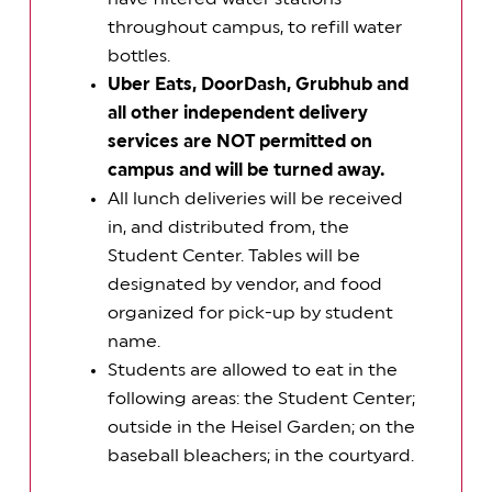
throughout campus, to refill water
bottles.
Uber Eats, DoorDash, Grubhub and
all other independent delivery
services are NOT permitted on
campus and will be turned away.
All lunch deliveries will be received
in, and distributed from, the
Student Center. Tables will be
designated by vendor, and food
organized for pick-up by student
name.
Students are allowed to eat in the
following areas: the Student Center;
outside in the Heisel Garden; on the
baseball bleachers; in the courtyard.