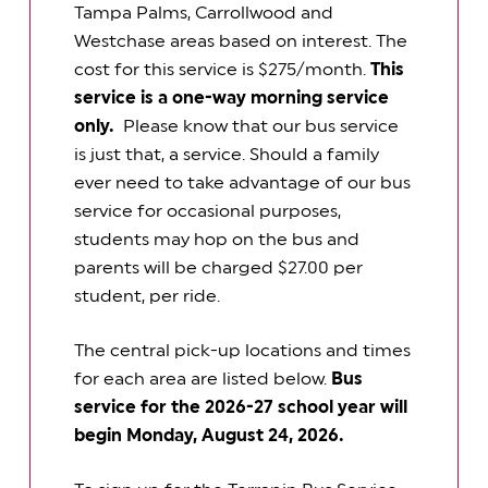
Tampa Palms, Carrollwood and
Westchase areas based on interest. The
cost for this service is $275/month.
This
service is a one-way morning service
only.
Please know that our bus service
is just that, a service. Should a family
ever need to take advantage of our bus
service for occasional purposes,
students may hop on the bus and
parents will be charged $27.00 per
student, per ride.
The central pick-up locations and times
for each area are listed below.
Bus
service for the 2026-27 school year will
begin Monday, August 24, 2026.