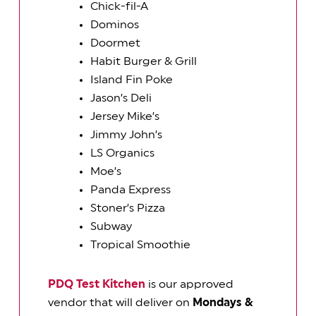
Chick-fil-A
Dominos
Doormet
Habit Burger & Grill
Island Fin Poke
Jason’s Deli
Jersey Mike’s
Jimmy John’s
LS Organics
Moe’s
Panda Express
Stoner’s Pizza
Subway
Tropical Smoothie
PDQ Test Kitchen
is our approved
vendor that will deliver on
Mondays &