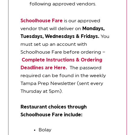
following approved vendors.
Schoolhouse Fare
is our approved
vendor that will deliver on
Mondays,
Tuesdays, Wednesdays & Fridays.
You
must set up an account with
Schoolhouse Fare before ordering –
Complete Instructions & Ordering
Deadlines are Here.
The password
required can be found in the weekly
Tampa Prep Newsletter (sent every
Thursday at 5pm).
Restaurant choices through
Schoolhouse Fare include:
Bolay