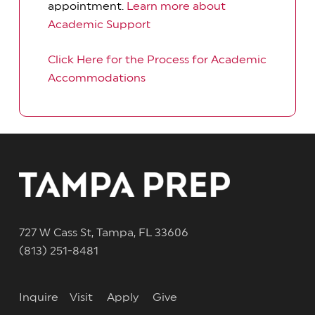
appointment.
Learn more about
Academic Support
Click Here for the Process for Academic
Accommodations
727 W Cass St, Tampa, FL 33606
(813) 251-8481
Inquire
Visit
Apply
Give