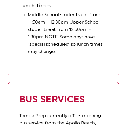
Lunch Times
Middle School students eat from
11:50am – 12:30pm Upper School
students eat from 12:50pm –
1:30pm NOTE: Some days have
“special schedules” so lunch times
may change.
BUS SERVICES
Tampa Prep currently offers morning
bus service from the Apollo Beach,