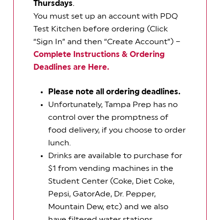
Thursdays
.
You must set up an account with PDQ
Test Kitchen before ordering (Click
“Sign In” and then “Create Account”) –
Complete Instructions & Ordering
Deadlines are Here.
Please note all ordering deadlines.
Unfortunately, Tampa Prep has no
control over the promptness of
food delivery, if you choose to order
lunch.
Drinks are available to purchase for
$1 from vending machines in the
Student Center (Coke, Diet Coke,
Pepsi, GatorAde, Dr. Pepper,
Mountain Dew, etc) and we also
have filtered water stations