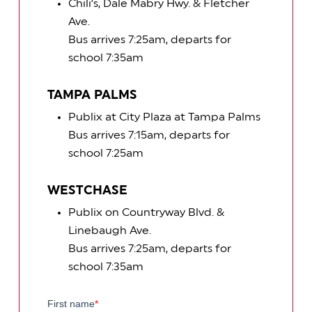
Chili’s, Dale Mabry Hwy. & Fletcher
Ave.
Bus arrives 7:25am, departs for
school 7:35am
TAMPA PALMS
Publix at City Plaza at Tampa Palms
Bus arrives 7:15am, departs for
school 7:25am
WESTCHASE
Publix on Countryway Blvd. &
Linebaugh Ave.
Bus arrives 7:25am, departs for
school 7:35am