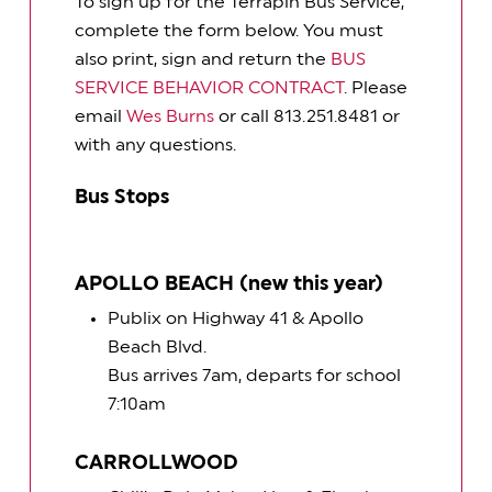
To sign up for the Terrapin Bus Service,
complete the form below. You must
also print, sign and return the
BUS
SERVICE BEHAVIOR CONTRACT
. Please
email
Wes Burns
or call 813.251.8481 or
with any questions.
Bus Stops
APOLLO BEACH (new this year)
Publix on Highway 41 & Apollo
Beach Blvd.
Bus arrives 7am, departs for school
7:10am
CARROLLWOOD