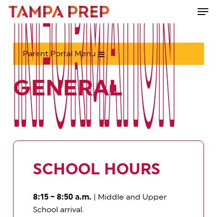
Skip
Men
to
Close
main
Menu
content
Parent Portal Menu
GENERAL
INFORMATION
INFORMATION
SCHOOL HOURS
8:15 – 8:50 a.m.
| Middle and Upper
School arrival.