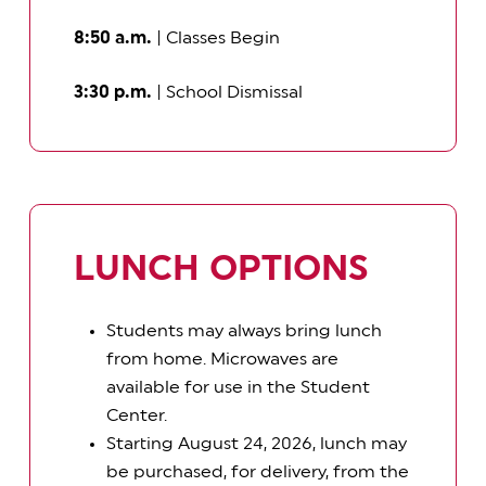
8:50 a.m.
| Classes Begin
3:30 p.m.
| School Dismissal
LUNCH OPTIONS
Students may always bring lunch
from home. Microwaves are
available for use in the Student
Center.
Starting August 24, 2026, lunch may
be purchased, for delivery, from the