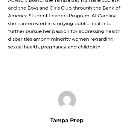
Advisory Board, the Tampa Bay Humane Society,
and the Boys and Girls Club through the Bank of
America Student Leaders Program. At Carolina,
she is interested in studying public health to
further pursue her passion for addressing health
disparities among minority women regarding
sexual health, pregnancy, and childbirth.
Tampa Prep