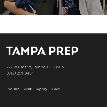
727 W Cass St, Tampa, FL 33606
(813) 251-8481
Inquire
Visit
Apply
Give