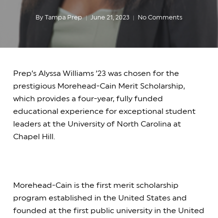
By
Tampa Prep
June 21, 2023
No Comments
Prep’s Alyssa Williams ’23 was chosen for the
prestigious Morehead-Cain Merit Scholarship,
which provides a four-year, fully funded
educational experience for exceptional student
leaders at the University of North Carolina at
Chapel Hill.
Morehead-Cain is the first merit scholarship
program established in the United States and
founded at the first public university in the United