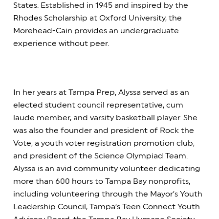
States. Established in 1945 and inspired by the
Rhodes Scholarship at Oxford University, the
Morehead-Cain provides an undergraduate
experience without peer.
In her years at Tampa Prep, Alyssa served as an
elected student council representative, cum
laude member, and varsity basketball player. She
was also the founder and president of Rock the
Vote, a youth voter registration promotion club,
and president of the Science Olympiad Team.
Alyssa is an avid community volunteer dedicating
more than 600 hours to Tampa Bay nonprofits,
including volunteering through the Mayor’s Youth
Leadership Council, Tampa’s Teen Connect Youth