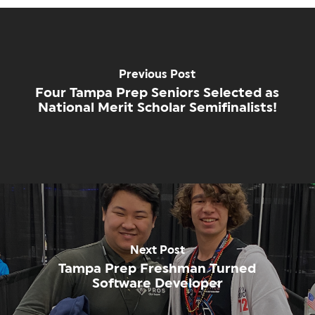
Previous Post
Four Tampa Prep Seniors Selected as
National Merit Scholar Semifinalists!
Next Post
Tampa Prep Freshman Turned
Software Developer