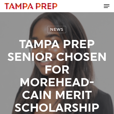
Skip
Men
to
Close
main
Menu
content
NEWS
TAMPA PREP
SENIOR CHOSEN
FOR
MOREHEAD-
CAIN MERIT
SCHOLARSHIP