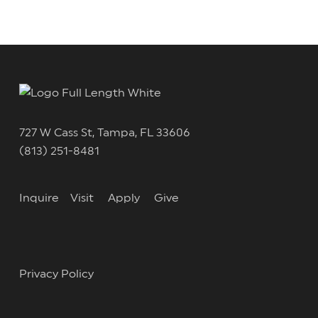
727 W Cass St, Tampa, FL 33606
(813) 251-8481
Inquire
Visit
Apply
Give
Privacy Policy