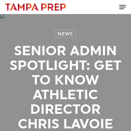
Skip
Men
to
Close
main
Menu
content
NEWS
SENIOR ADMIN
SPOTLIGHT: GET
TO KNOW
ATHLETIC
DIRECTOR
CHRIS LAVOIE