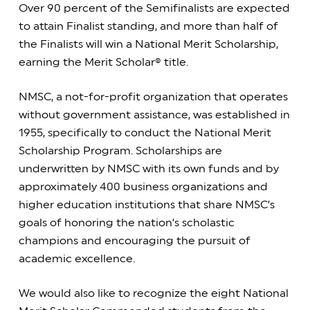
Over 90 percent of the Semifinalists are expected
to attain Finalist standing, and more than half of
the Finalists will win a National Merit Scholarship,
earning the Merit Scholar® title.
NMSC, a not-for-profit organization that operates
without government assistance, was established in
1955, specifically to conduct the National Merit
Scholarship Program. Scholarships are
underwritten by NMSC with its own funds and by
approximately 400 business organizations and
higher education institutions that share NMSC’s
goals of honoring the nation’s scholastic
champions and encouraging the pursuit of
academic excellence.
We would also like to recognize the eight National