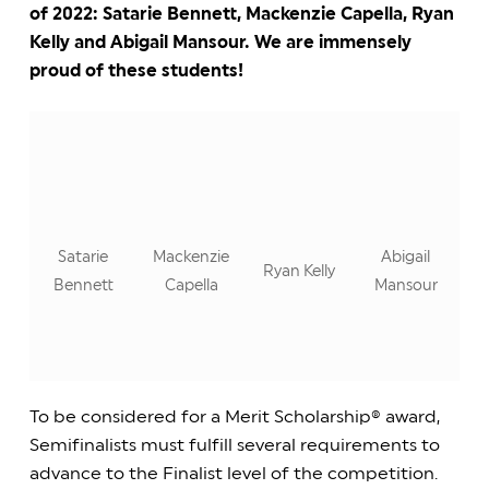
of 2022: Satarie Bennett, Mackenzie Capella, Ryan
Kelly and Abigail Mansour. We are immensely
proud of these students!
Satarie
Mackenzie
Abigail
Ryan Kelly
Bennett
Capella
Mansour
To be considered for a Merit Scholarship® award,
Semifinalists must fulfill several requirements to
advance to the Finalist level of the competition.