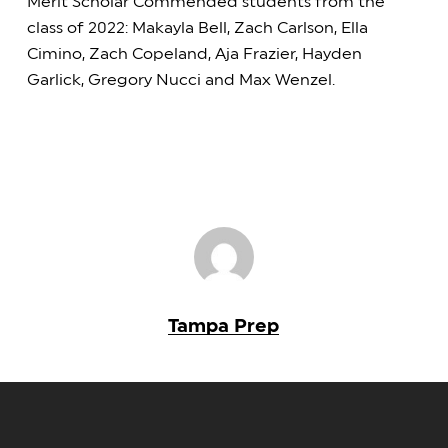
Merit Scholar Commended students from the
class of 2022: Makayla Bell, Zach Carlson, Ella
Cimino, Zach Copeland, Aja Frazier, Hayden
Garlick, Gregory Nucci and Max Wenzel.
Tampa Prep