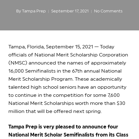
By
Tampa Prep
September 17, 2021
No Comments
Tampa, Florida, September 15, 2021 — Today
officials of National Merit Scholarship Corporation
(NMSC) announced the names of approximately
16,000 Semifinalists in the 67th annual National
Merit Scholarship Program. These academically
talented high school seniors have an opportunity
to continue in the competition for some 7,600
National Merit Scholarships worth more than $30
million that will be offered next spring.
Tampa Prep is very pleased to announce four
National Merit Scholar Semifinalists from its Class