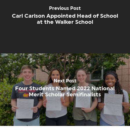
Previous Post
Carl Carlson Appointed Head of School
at the Walker School
Next Post
Four Students Named 2022 National
Merit Scholar Semifinalists