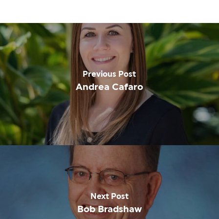
Previous Post
Andrea Cafaro
Next Post
Bob Bradshaw