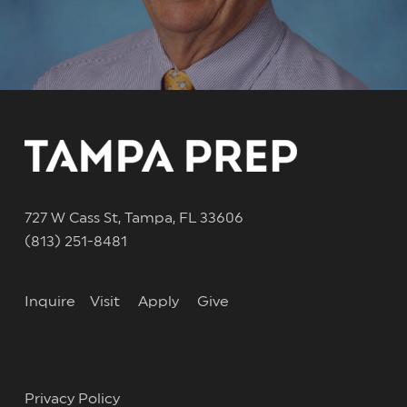
727 W Cass St, Tampa, FL 33606
(813) 251-8481
Inquire
Visit
Apply
Give
Privacy Policy