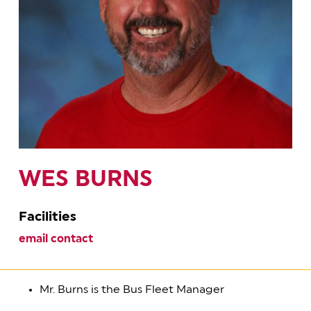
WES BURNS
Facilities
email contact
Mr. Burns is the Bus Fleet Manager