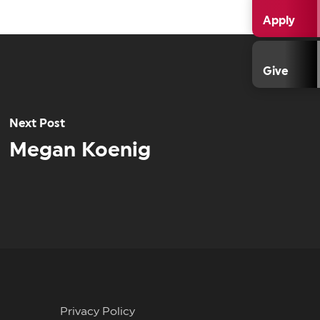
Apply
Give
Next Post
Megan Koenig
Privacy Policy