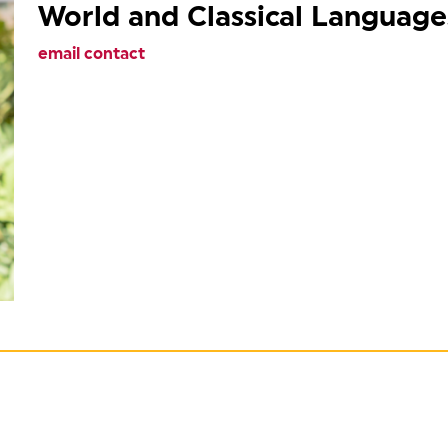
World and Classical Language
email contact