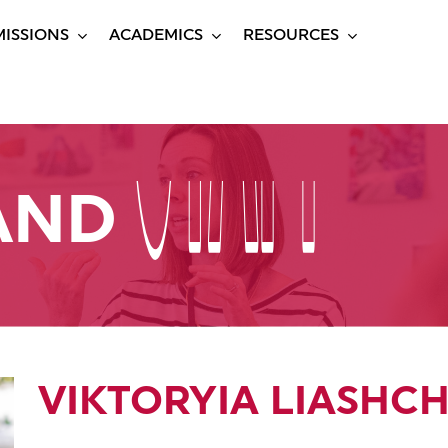
ISSIONS
ACADEMICS
RESOURCES
STAFF
STAFF
 AND
VIKTORYIA LIASHC