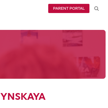
PARENT PORTAL
HYNSKAYA