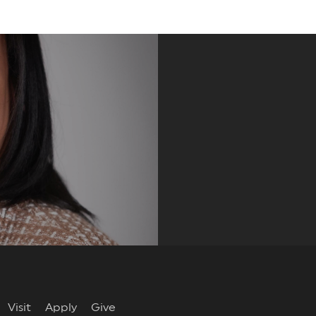
re
Visit
Apply
Give