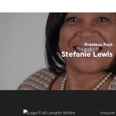
Previous Post
Stefanie Lewis
Inqui