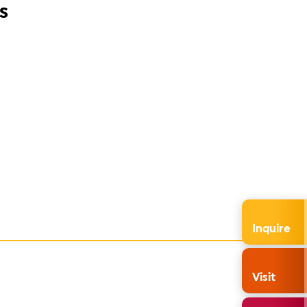
s
Inquire
Visit