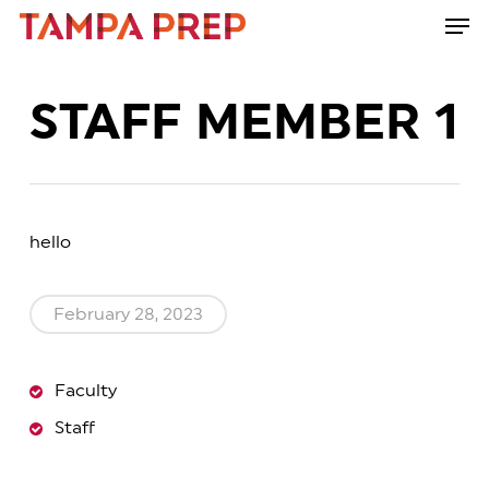
Skip
Men
to
Close
main
Menu
content
STAFF MEMBER 1
hello
February 28, 2023
Faculty
Staff