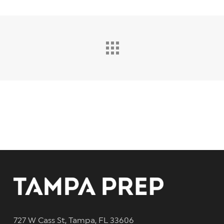
727 W Cass St, Tampa, FL 33606