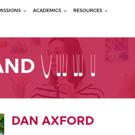
ISSIONS
ACADEMICS
RESOURCES
STAFF
STAFF
 AND
DAN AXFORD