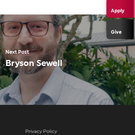
Apply
Give
Next Post
Bryson Sewell
Privacy Policy