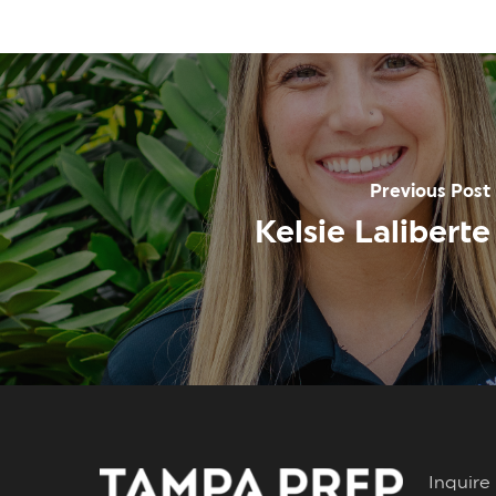
Previous Post
Kelsie Laliberte
Inqui