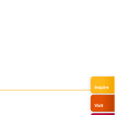
Inquire
Visit