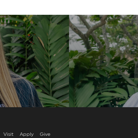
re
Visit
Apply
Give