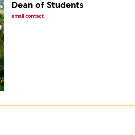
Dean of Students
email contact