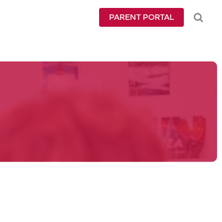
PARENT PORTAL