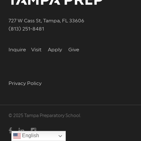
727 W Cass St, Tampa, FL 33606
(813) 251-8481
Inquire
Visit
Apply
Give
Privacy Policy
© 2025 Tampa Preparatory School.
facebook
linkedin
instagram
English