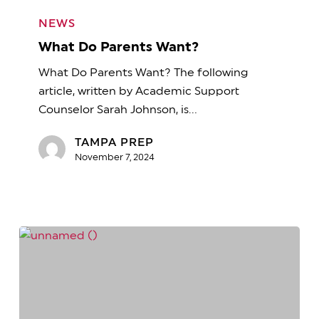
What
Do
NEWS
Parents
What Do Parents Want?
Want?
What Do Parents Want? The following
article, written by Academic Support
Counselor Sarah Johnson, is…
TAMPA PREP
November 7, 2024