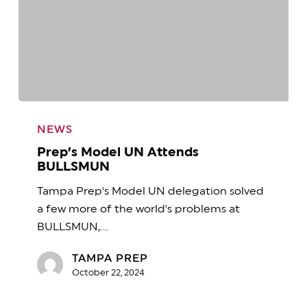
Prep’s
Model
NEWS
UN
Prep’s Model UN Attends
Attends
BULLSMUN
BULLSMUN
Tampa Prep's Model UN delegation solved
a few more of the world's problems at
BULLSMUN,…
TAMPA PREP
October 22, 2024