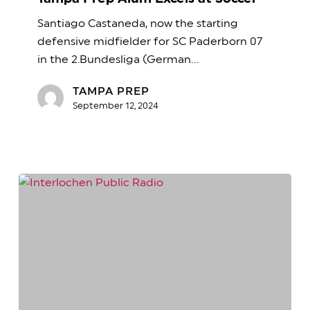
Excels
Santiago Castaneda, now the starting
at
defensive midfielder for SC Paderborn 07
Soccer
in the 2.Bundesliga (German…
TAMPA PREP
September 12, 2024