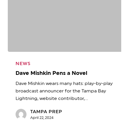
Dave
Mishkin
NEWS
Pens
Dave Mishkin Pens a Novel
a
Dave Mishkin wears many hats: play-by-play
Novel
broadcast announcer for the Tampa Bay
Lightning, website contributor,…
TAMPA PREP
April 22, 2024