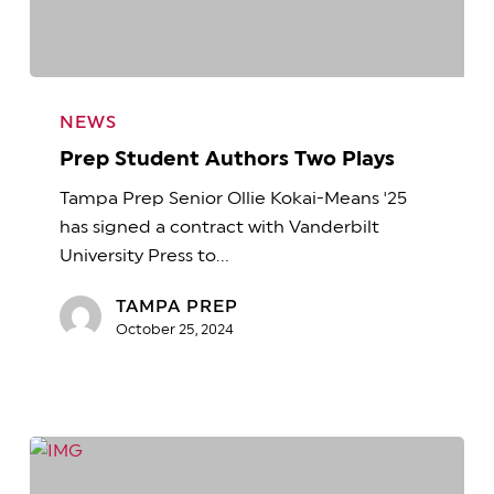
Prep
Student
NEWS
Authors
Prep Student Authors Two Plays
Two
Tampa Prep Senior Ollie Kokai-Means '25
Plays
has signed a contract with Vanderbilt
University Press to…
TAMPA PREP
October 25, 2024