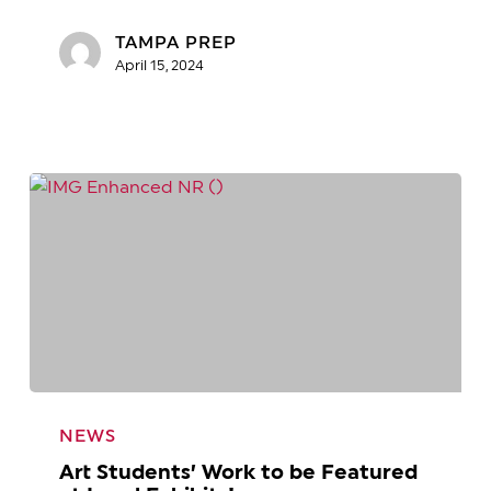
in
Need!
TAMPA PREP
April 15, 2024
Art
Students’
NEWS
Work
Art Students’ Work to be Featured
to