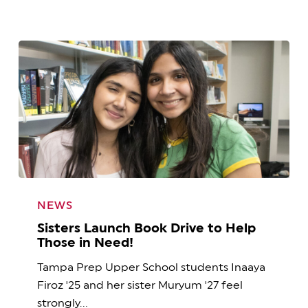
Sisters
Launch
NEWS
Book
Sisters Launch Book Drive to Help
Drive
Those in Need!
to
Tampa Prep Upper School students Inaaya
Help
Firoz '25 and her sister Muryum '27 feel
Those
strongly…