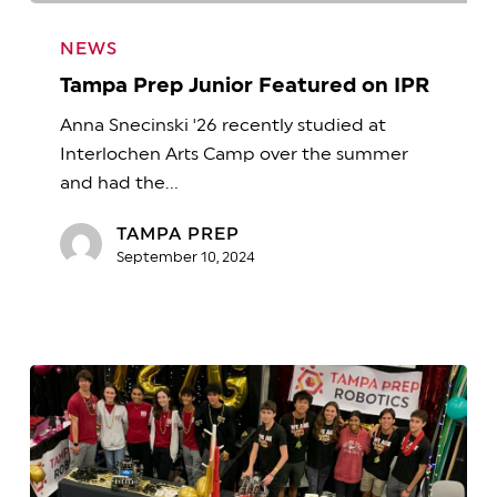
Tampa
Prep
NEWS
Junior
Tampa Prep Junior Featured on IPR
Featured
Anna Snecinski '26 recently studied at
on
Interlochen Arts Camp over the summer
IPR
and had the…
TAMPA PREP
September 10, 2024