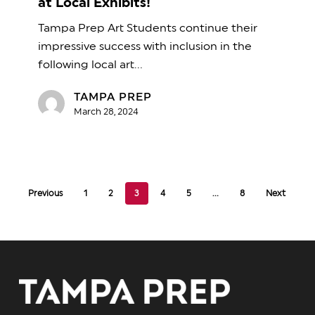
at Local Exhibits!
be
Tampa Prep Art Students continue their
Featured
impressive success with inclusion in the
at
following local art…
Local
Exhibits!
TAMPA PREP
March 28, 2024
Previous
1
2
3
4
5
…
8
Next