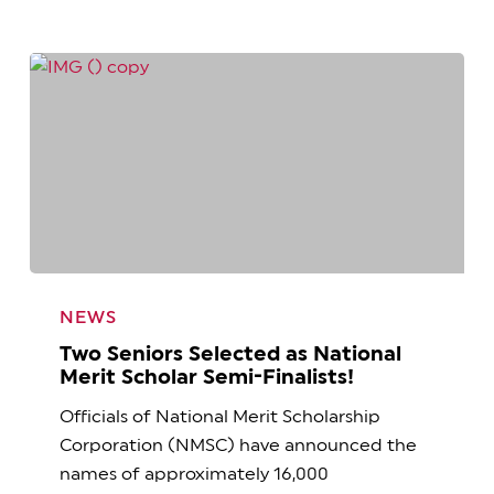
Two
Seniors
NEWS
Selected
Two Seniors Selected as National
as
Merit Scholar Semi-Finalists!
National
Officials of National Merit Scholarship
Merit
Corporation (NMSC) have announced the
Scholar
names of approximately 16,000
Semi-