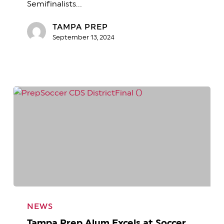
Semifinalists…
Finalists!
TAMPA PREP
September 13, 2024
Tampa
Prep
NEWS
Alum
Tampa Prep Alum Excels at Soccer