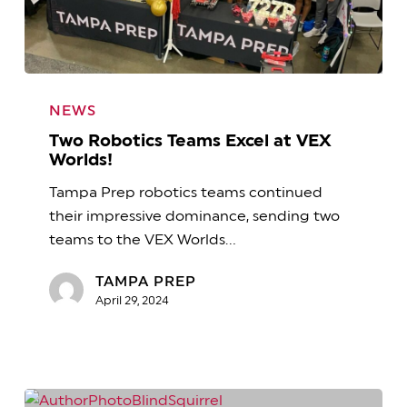
Two
Robotics
NEWS
Teams
Two Robotics Teams Excel at VEX
Excel
Worlds!
at
Tampa Prep robotics teams continued
VEX
their impressive dominance, sending two
Worlds!
teams to the VEX Worlds…
TAMPA PREP
April 29, 2024