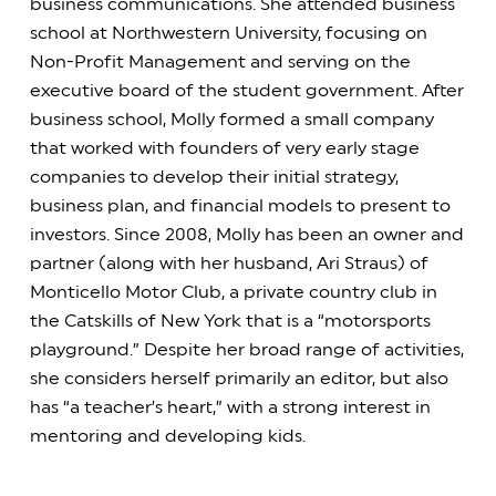
business communications. She attended business
school at Northwestern University, focusing on
Non-Profit Management and serving on the
executive board of the student government. After
business school, Molly formed a small company
that worked with founders of very early stage
companies to develop their initial strategy,
business plan, and financial models to present to
investors. Since 2008, Molly has been an owner and
partner (along with her husband, Ari Straus) of
Monticello Motor Club, a private country club in
the Catskills of New York that is a “motorsports
playground.” Despite her broad range of activities,
she considers herself primarily an editor, but also
has “a teacher’s heart,” with a strong interest in
mentoring and developing kids.