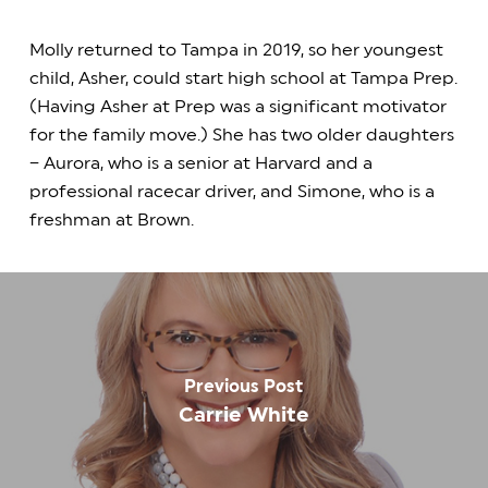
Molly returned to Tampa in 2019, so her youngest
child, Asher, could start high school at Tampa Prep.
(Having Asher at Prep was a significant motivator
for the family move.) She has two older daughters
– Aurora, who is a senior at Harvard and a
professional racecar driver, and Simone, who is a
freshman at Brown.
Previous Post
Carrie White