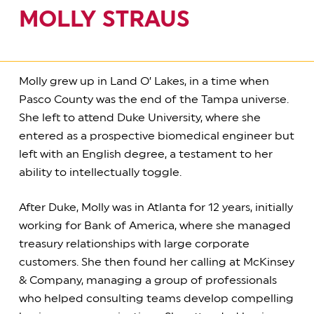
MOLLY STRAUS
Molly grew up in Land O’ Lakes, in a time when
Pasco County was the end of the Tampa universe.
She left to attend Duke University, where she
entered as a prospective biomedical engineer but
left with an English degree, a testament to her
ability to intellectually toggle.
After Duke, Molly was in Atlanta for 12 years, initially
working for Bank of America, where she managed
treasury relationships with large corporate
customers. She then found her calling at McKinsey
& Company, managing a group of professionals
who helped consulting teams develop compelling