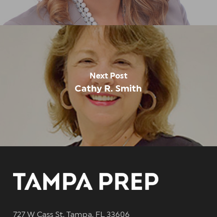
Next Post
Cathy R. Smith
727 W Cass St, Tampa, FL 33606